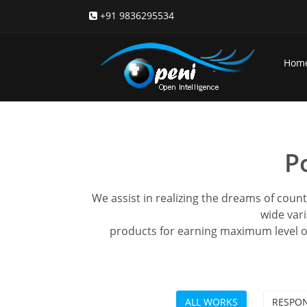
+91 9836295534
Hom
P
We assist in realizing the dreams of coun
wide vari
products for earning maximum level o
ALL WORKS
RESPON