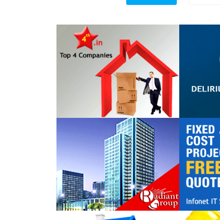
Top 4 Companies
DELIR
TECHN
Radiant Group
Infonet