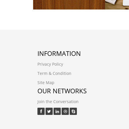
INFORMATION
Privacy Policy
Term & Condition
Site Map
OUR NETWORKS
Join the Conversation