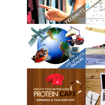
LEO Domestic Packers
Kranti 
The Protein Cafe
Dummy