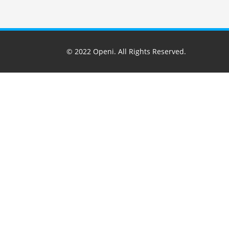
© 2022
Openi
. All Rights Reserved.