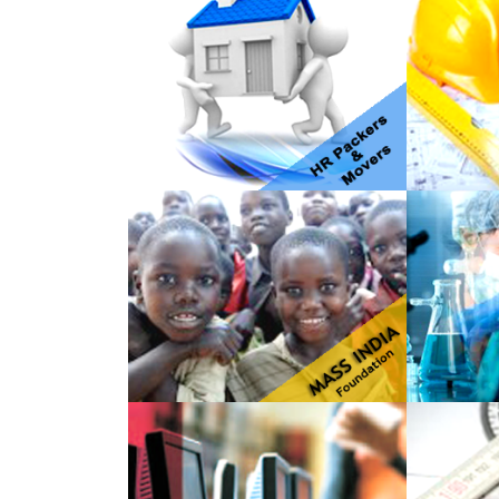
HR Packers & Movers
JK Ente
Mass India Foundation
Omega 
Service
Techwitz
PNP En