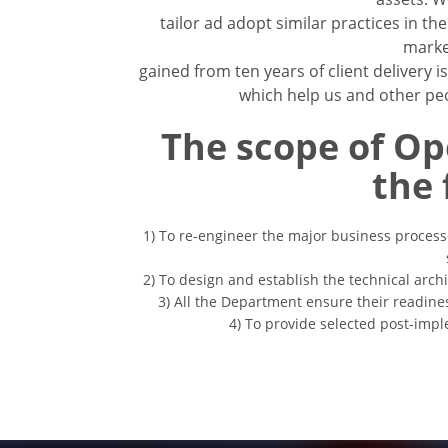
tailor ad adopt similar practices in t
marke
gained from ten years of client delivery 
which help us and other peo
The scope of Op
the 
1) To re-engineer the major business process
2) To design and establish the technical arch
3) All the Department ensure their readine
4) To provide selected post-imp