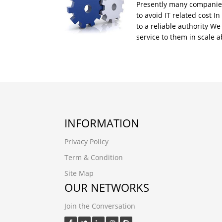
Presently many companies
to avoid IT related cost In
to a reliable authority W
service to them in scale
INFORMATION
Privacy Policy
Term & Condition
Site Map
OUR NETWORKS
Join the Conversation