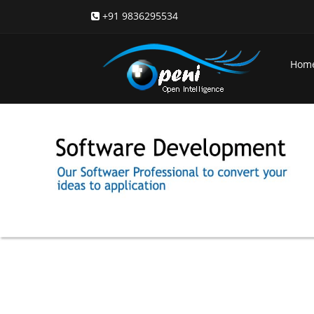
+91 9836295534
Hom