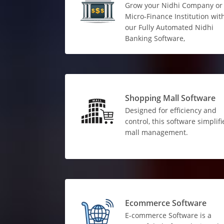
Grow your Nidhi Company or
Micro-Finance Institution wit
our Fully Automated Nidhi
Banking Software,
Shopping Mall Software
Designed for efficiency and
control, this software simplifi
mall management.
Ecommerce Software
E-commerce Software is a