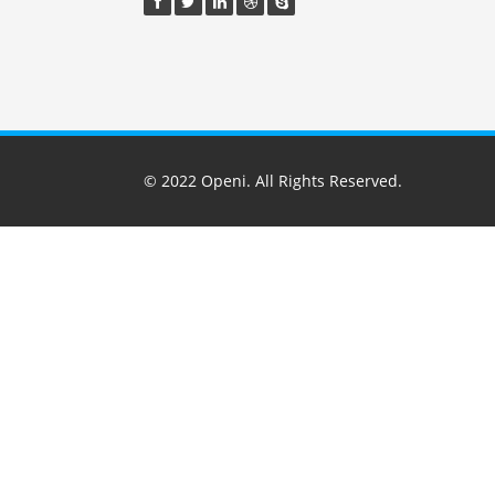
© 2022
Openi
. All Rights Reserved.