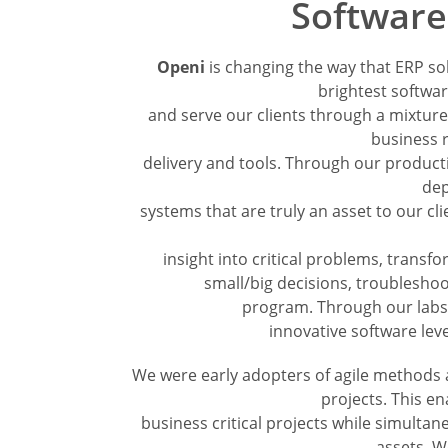
Softwar
Openi
is changing the way that ERP so
brightest softwa
and serve our clients through a mixture 
business r
delivery and tools. Through our producti
dep
systems that are truly an asset to our c
insight into critical problems, transf
small/big decisions, troubleshoo
program. Through our labs 
innovative software lev
We were early adopters of agile methods 
projects. This en
business critical projects while simultan
assets. W