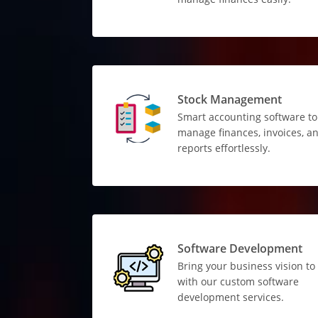
Stock Management
Smart accounting software to
manage finances, invoices, a
reports effortlessly.
Software Development
Bring your business vision to 
with our custom software
development services.