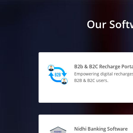
Our Soft
B2b & B2C Recharge Porta
Empowering digital recharges
B2B & B2C users.
Nidhi Banking Software