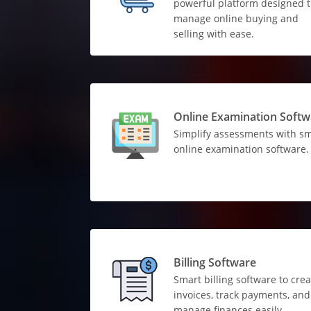
powerful platform designed t
manage online buying and
selling with ease.
Online Examination Softw
Simplify assessments with s
online examination software.
Billing Software
Smart billing software to crea
invoices, track payments, and
manage finances easily.