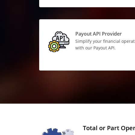
Payout API Provider
Simplify your financial opera
with our Payout API.
Total or Part Ope