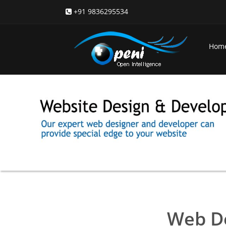
+91 9836295534
Hom
Web D