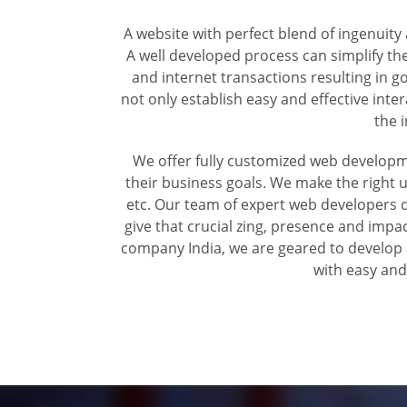
A website with perfect blend of ingenuit
A well developed process can simplify the
and internet transactions resulting in 
not only establish easy and effective int
the 
We offer fully customized web developm
their business goals. We make the right u
etc. Our team of expert web developers de
give that crucial zing, presence and imp
company India, we are geared to develop a
with easy and