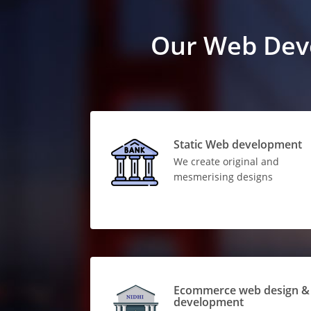
Our Web Dev
Static Web development
We create original and
mesmerising designs
Ecommerce web design &
development