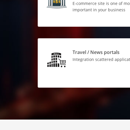
E-commerce site is one of mo
important in your business
Travel / News portals
Integration scattered applica