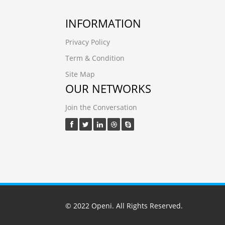
INFORMATION
Privacy Policy
Term & Condition
Site Map
OUR NETWORKS
Join the Conversation
© 2022
Openi
. All Rights Reserved.